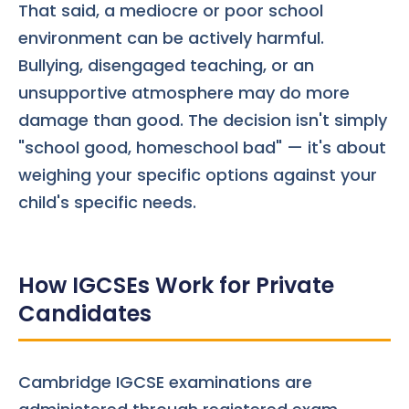
That said, a mediocre or poor school
environment can be actively harmful.
Bullying, disengaged teaching, or an
unsupportive atmosphere may do more
damage than good. The decision isn't simply
"school good, homeschool bad" — it's about
weighing your specific options against your
child's specific needs.
How IGCSEs Work for Private
Candidates
Cambridge IGCSE examinations are