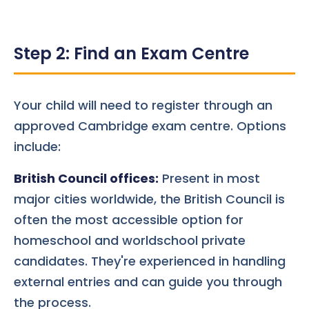
Step 2: Find an Exam Centre
Your child will need to register through an
approved Cambridge exam centre. Options
include:
British Council offices:
Present in most
major cities worldwide, the British Council is
often the most accessible option for
homeschool and worldschool private
candidates. They're experienced in handling
external entries and can guide you through
the process.