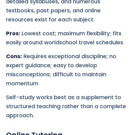
detailed syllabuses, and numerous
textbooks, past papers, and online
resources exist for each subject.
Pros:
Lowest cost; maximum flexibility; fits
easily around worldschool travel schedules
Cons:
Requires exceptional discipline; no
expert guidance; easy to develop
misconceptions; difficult to maintain
momentum
Self-study works best as a supplement to
structured teaching rather than a complete
approach.