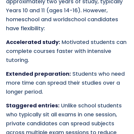
approximately two years of study, typically
Years 10 and 11 (ages 14-16). However,
homeschool and worldschool candidates
have flexibility:
Accelerated study:
Motivated students can
complete courses faster with intensive
tutoring.
Extended preparation:
Students who need
more time can spread their studies over a
longer period.
Staggered entries:
Unlike school students
who typically sit all exams in one session,
private candidates can spread subjects
across multiple exam sessions to reduce