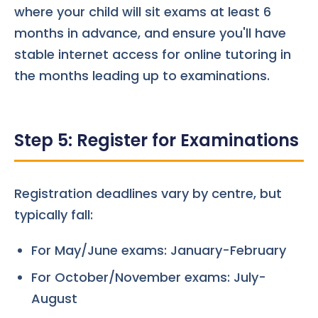
where your child will sit exams at least 6
months in advance, and ensure you'll have
stable internet access for online tutoring in
the months leading up to examinations.
Step 5: Register for Examinations
Registration deadlines vary by centre, but
typically fall:
For May/June exams: January-February
For October/November exams: July-
August