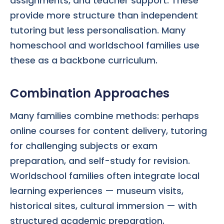
assignments, and teacher support. These
provide more structure than independent
tutoring but less personalisation. Many
homeschool and worldschool families use
these as a backbone curriculum.
Combination Approaches
Many families combine methods: perhaps
online courses for content delivery, tutoring
for challenging subjects or exam
preparation, and self-study for revision.
Worldschool families often integrate local
learning experiences — museum visits,
historical sites, cultural immersion — with
structured academic preparation.