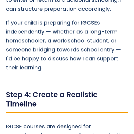
can structure preparation accordingly.
If your child is preparing for IGCSEs
independently — whether as a long-term
homeschooler, a worldschool student, or
someone bridging towards school entry —
I'd be happy to discuss how I can support
their learning.
Step 4: Create a Realistic
Timeline
IGCSE courses are designed for