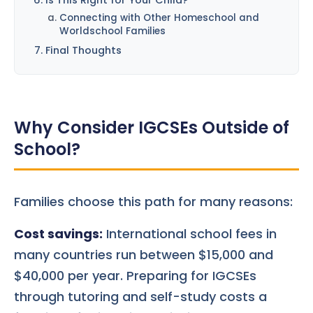
Connecting with Other Homeschool and
Worldschool Families
Final Thoughts
Why Consider IGCSEs Outside of
School?
Families choose this path for many reasons:
Cost savings:
International school fees in
many countries run between $15,000 and
$40,000 per year. Preparing for IGCSEs
through tutoring and self-study costs a