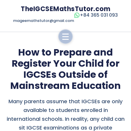
TheIGCSEMathsTutor.com
+84 365 031 093
mageemathstutor@gmail.com
How to Prepare and
Register Your Child for
IGCSEs Outside of
Mainstream Education
Many parents assume that IGCSEs are only
available to students enrolled in
international schools. In reality, any child can
sit IGCSE examinations as a private