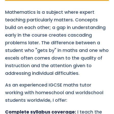
Mathematics is a subject where expert
teaching particularly matters. Concepts
build on each other; a gap in understanding
early in the course creates cascading
problems later. The difference between a
student who "gets by" in maths and one who
excels often comes down to the quality of
instruction and the attention given to
addressing individual difficulties.
As an experienced IGCSE maths tutor
working with homeschool and worldschool
students worldwide, I offer:
Complete syllabus coverage:
I teach the