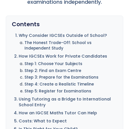
examinations independently.
Contents
Why Consider IGCSEs Outside of School?
The Honest Trade-Off: School vs
Independent Study
How IGCSEs Work for Private Candidates
Step 1: Choose Your Subjects
Step 2: Find an Exam Centre
Step 3: Prepare for the Examinations
Step 4: Create a Realistic Timeline
Step 5: Register for Examinations
Using Tutoring as a Bridge to International
School Entry
How an IGCSE Maths Tutor Can Help
Costs: What to Expect
Is This Right for Your Child?