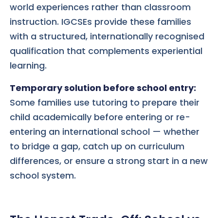
world experiences rather than classroom
instruction. IGCSEs provide these families
with a structured, internationally recognised
qualification that complements experiential
learning.
Temporary solution before school entry:
Some families use tutoring to prepare their
child academically before entering or re-
entering an international school — whether
to bridge a gap, catch up on curriculum
differences, or ensure a strong start in a new
school system.