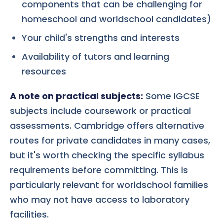
components that can be challenging for
homeschool and worldschool candidates)
Your child's strengths and interests
Availability of tutors and learning
resources
A note on practical subjects:
Some IGCSE
subjects include coursework or practical
assessments. Cambridge offers alternative
routes for private candidates in many cases,
but it's worth checking the specific syllabus
requirements before committing. This is
particularly relevant for worldschool families
who may not have access to laboratory
facilities.