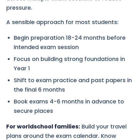
pressure.
A sensible approach for most students:
Begin preparation 18-24 months before
intended exam session
Focus on building strong foundations in
Year 1
Shift to exam practice and past papers in
the final 6 months
Book exams 4-6 months in advance to
secure places
For worldschool families:
Build your travel
plans around the exam calendar. Know