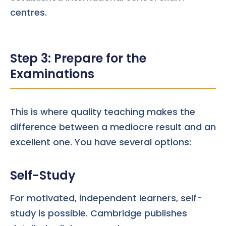
centres.
Step 3: Prepare for the
Examinations
This is where quality teaching makes the
difference between a mediocre result and an
excellent one. You have several options:
Self-Study
For motivated, independent learners, self-
study is possible. Cambridge publishes