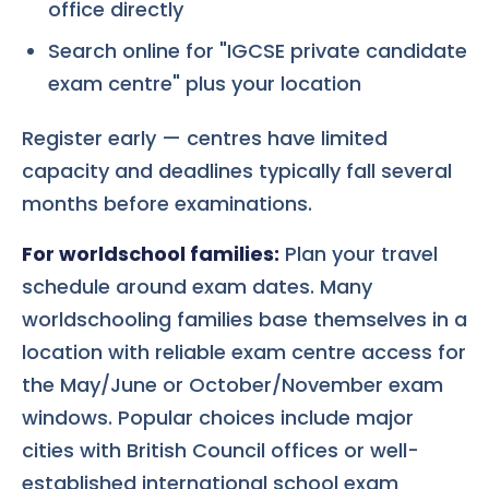
office directly
Search online for "IGCSE private candidate
exam centre" plus your location
Register early — centres have limited
capacity and deadlines typically fall several
months before examinations.
For worldschool families:
Plan your travel
schedule around exam dates. Many
worldschooling families base themselves in a
location with reliable exam centre access for
the May/June or October/November exam
windows. Popular choices include major
cities with British Council offices or well-
established international school exam