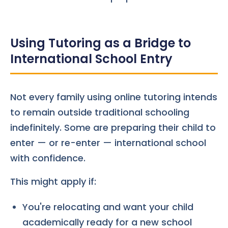
Using Tutoring as a Bridge to
International School Entry
Not every family using online tutoring intends
to remain outside traditional schooling
indefinitely. Some are preparing their child to
enter — or re-enter — international school
with confidence.
This might apply if:
You're relocating and want your child
academically ready for a new school