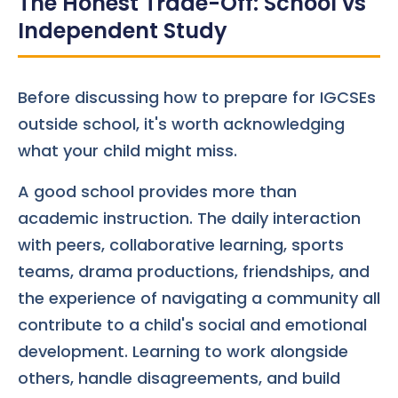
The Honest Trade-Off: School vs
Independent Study
Before discussing how to prepare for IGCSEs
outside school, it's worth acknowledging
what your child might miss.
A good school provides more than
academic instruction. The daily interaction
with peers, collaborative learning, sports
teams, drama productions, friendships, and
the experience of navigating a community all
contribute to a child's social and emotional
development. Learning to work alongside
others, handle disagreements, and build