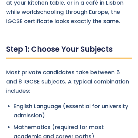
at your kitchen table, or in a café in Lisbon
while worldschooling through Europe, the
IGCSE certificate looks exactly the same.
Step 1: Choose Your Subjects
Most private candidates take between 5
and 8 IGCSE subjects. A typical combination
includes:
English Language (essential for university
admission)
Mathematics (required for most
academic and career paths)