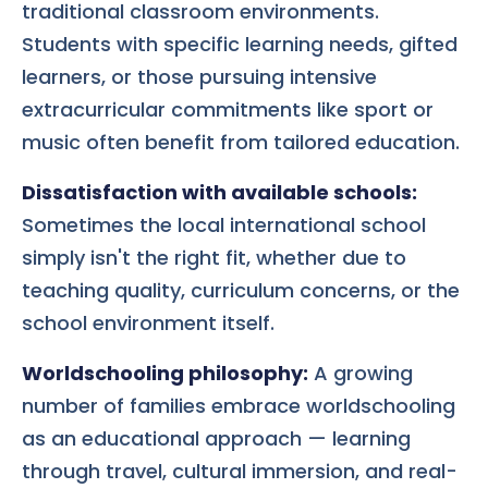
traditional classroom environments.
Students with specific learning needs, gifted
learners, or those pursuing intensive
extracurricular commitments like sport or
music often benefit from tailored education.
Dissatisfaction with available schools:
Sometimes the local international school
simply isn't the right fit, whether due to
teaching quality, curriculum concerns, or the
school environment itself.
Worldschooling philosophy:
A growing
number of families embrace worldschooling
as an educational approach — learning
through travel, cultural immersion, and real-