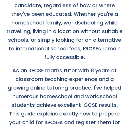
candidate, regardless of how or where
they've been educated. Whether you're a
homeschool family, worldschooling while
travelling, living in a location without suitable
schools, or simply looking for an alternative
to international school fees, IGCSEs remain
fully accessible.
As an IGCSE maths tutor with 8 years of
classroom teaching experience and a
growing online tutoring practice, I've helped
numerous homeschool and worldschool
students achieve excellent IGCSE results.
This guide explains exactly how to prepare
your child for IGCSEs and register them for