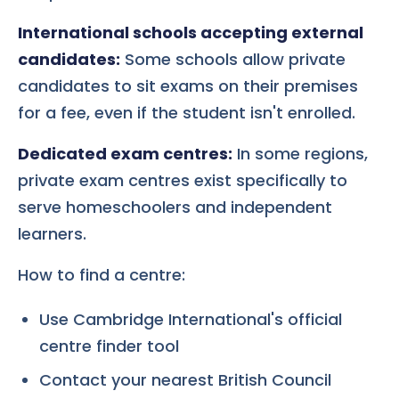
International schools accepting external
candidates:
Some schools allow private
candidates to sit exams on their premises
for a fee, even if the student isn't enrolled.
Dedicated exam centres:
In some regions,
private exam centres exist specifically to
serve homeschoolers and independent
learners.
How to find a centre:
Use Cambridge International's official
centre finder tool
Contact your nearest British Council