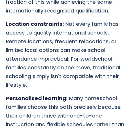
fraction of this while achieving the same
internationally recognised qualification.
Location constraints:
Not every family has
access to quality international schools.
Remote locations, frequent relocations, or
limited local options can make school
attendance impractical. For worldschool
families constantly on the move, traditional
schooling simply isn't compatible with their
lifestyle.
Personalised learning:
Many homeschool
families choose this path precisely because
their children thrive with one-to-one
instruction and flexible schedules rather than