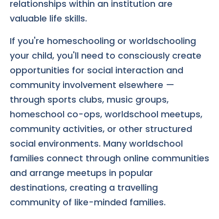
relationships within an institution are
valuable life skills.
If you're homeschooling or worldschooling
your child, you'll need to consciously create
opportunities for social interaction and
community involvement elsewhere —
through sports clubs, music groups,
homeschool co-ops, worldschool meetups,
community activities, or other structured
social environments. Many worldschool
families connect through online communities
and arrange meetups in popular
destinations, creating a travelling
community of like-minded families.