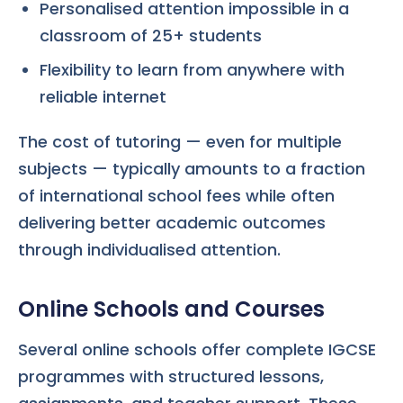
Personalised attention impossible in a
classroom of 25+ students
Flexibility to learn from anywhere with
reliable internet
The cost of tutoring — even for multiple
subjects — typically amounts to a fraction
of international school fees while often
delivering better academic outcomes
through individualised attention.
Online Schools and Courses
Several online schools offer complete IGCSE
programmes with structured lessons,