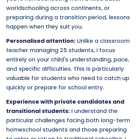
worldschooling across continents, or
preparing during a transition period, lessons
happen when they suit you.
Personalised attention:
Unlike a classroom
teacher managing 25 students, I focus
entirely on your child's understanding, pace,
and specific difficulties. This is particularly
valuable for students who need to catch up
quickly or prepare for school entry.
Experience with private candidates and
transitional students:
I understand the
particular challenges facing both long-term
homeschool students and those preparing
to enter or return to traditional schooling. I