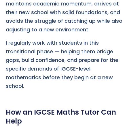
maintains academic momentum, arrives at
their new school with solid foundations, and
avoids the struggle of catching up while also
adjusting to a new environment.
I regularly work with students in this
transitional phase — helping them bridge
gaps, build confidence, and prepare for the
specific demands of IGCSE-level
mathematics before they begin at a new
school.
How an IGCSE Maths Tutor Can
Help