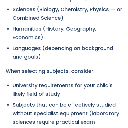
Sciences (Biology, Chemistry, Physics — or
Combined Science)
Humanities (History, Geography,
Economics)
Languages (depending on background
and goals)
When selecting subjects, consider:
University requirements for your child's
likely field of study
Subjects that can be effectively studied
without specialist equipment (laboratory
sciences require practical exam