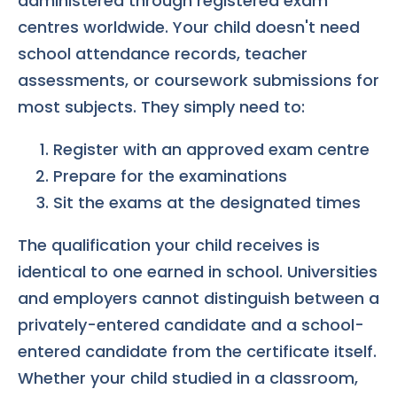
administered through registered exam
centres worldwide. Your child doesn't need
school attendance records, teacher
assessments, or coursework submissions for
most subjects. They simply need to:
Register with an approved exam centre
Prepare for the examinations
Sit the exams at the designated times
The qualification your child receives is
identical to one earned in school. Universities
and employers cannot distinguish between a
privately-entered candidate and a school-
entered candidate from the certificate itself.
Whether your child studied in a classroom,