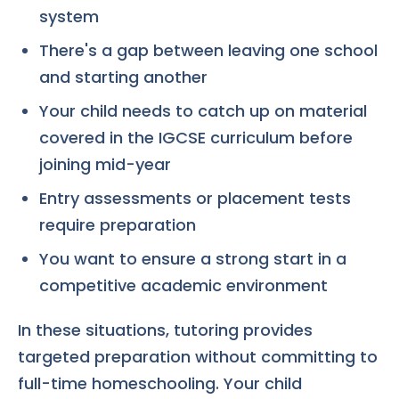
system
There's a gap between leaving one school
and starting another
Your child needs to catch up on material
covered in the IGCSE curriculum before
joining mid-year
Entry assessments or placement tests
require preparation
You want to ensure a strong start in a
competitive academic environment
In these situations, tutoring provides
targeted preparation without committing to
full-time homeschooling. Your child