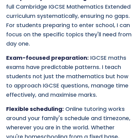
full Cambridge IGCSE Mathematics Extended
curriculum systematically, ensuring no gaps.
For students preparing to enter school, I can
focus on the specific topics they'll need from
day one.
Exam-focused preparation:
IGCSE maths
exams have predictable patterns. I teach
students not just the mathematics but how
to approach IGCSE questions, manage time
effectively, and maximise marks.
Flexible scheduling:
Online tutoring works
around your family's schedule and timezone,
wherever you are in the world. Whether
you're homeschooling from a fixed base,