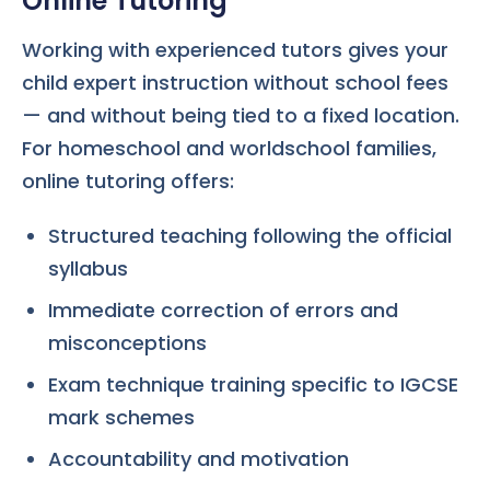
Online Tutoring
Working with experienced tutors gives your
child expert instruction without school fees
— and without being tied to a fixed location.
For homeschool and worldschool families,
online tutoring offers:
Structured teaching following the official
syllabus
Immediate correction of errors and
misconceptions
Exam technique training specific to IGCSE
mark schemes
Accountability and motivation