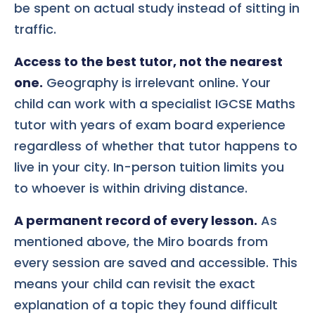
be spent on actual study instead of sitting in
traffic.
Access to the best tutor, not the nearest
one.
Geography is irrelevant online. Your
child can work with a specialist IGCSE Maths
tutor with years of exam board experience
regardless of whether that tutor happens to
live in your city. In-person tuition limits you
to whoever is within driving distance.
A permanent record of every lesson.
As
mentioned above, the Miro boards from
every session are saved and accessible. This
means your child can revisit the exact
explanation of a topic they found difficult