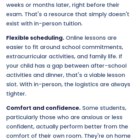
weeks or months later, right before their
exam. That's a resource that simply doesn't
exist with in-person tuition.
Flexible scheduling.
Online lessons are
easier to fit around school commitments,
extracurricular activities, and family life. If
your child has a gap between after-school
activities and dinner, that's a viable lesson
slot. With in-person, the logistics are always
tighter.
Comfort and confidence.
Some students,
particularly those who are anxious or less
confident, actually perform better from the
comfort of their own room. They're on home