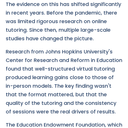
The evidence on this has shifted significantly
in recent years. Before the pandemic, there
was limited rigorous research on online
tutoring. Since then, multiple large-scale
studies have changed the picture.
Research from Johns Hopkins University's
Center for Research and Reform in Education
found that well-structured virtual tutoring
produced learning gains close to those of
in-person models. The key finding wasn't
that the format mattered, but that the
quality of the tutoring and the consistency
of sessions were the real drivers of results.
The Education Endowment Foundation, which