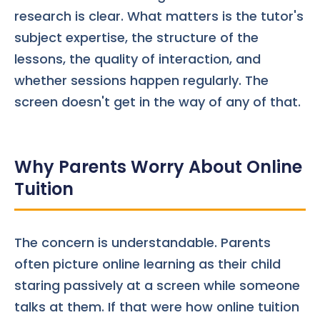
research is clear. What matters is the tutor's
subject expertise, the structure of the
lessons, the quality of interaction, and
whether sessions happen regularly. The
screen doesn't get in the way of any of that.
Why Parents Worry About Online
Tuition
The concern is understandable. Parents
often picture online learning as their child
staring passively at a screen while someone
talks at them. If that were how online tuition