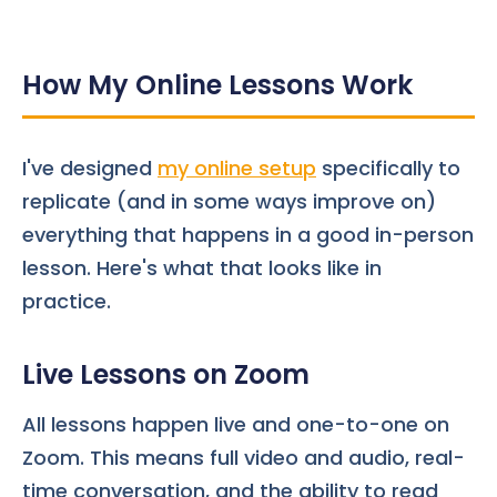
How My Online Lessons Work
I've designed
my online setup
specifically to
replicate (and in some ways improve on)
everything that happens in a good in-person
lesson. Here's what that looks like in
practice.
Live Lessons on Zoom
All lessons happen live and one-to-one on
Zoom. This means full video and audio, real-
time conversation, and the ability to read