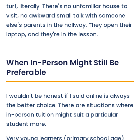
turf, literally. There's no unfamiliar house to
visit, no awkward small talk with someone
else's parents in the hallway. They open their
laptop, and they're in the lesson.
When In-Person Might Still Be
Preferable
I wouldn't be honest if I said online is always
the better choice. There are situations where
in-person tuition might suit a particular
student more.
Very young learners (primary school age)