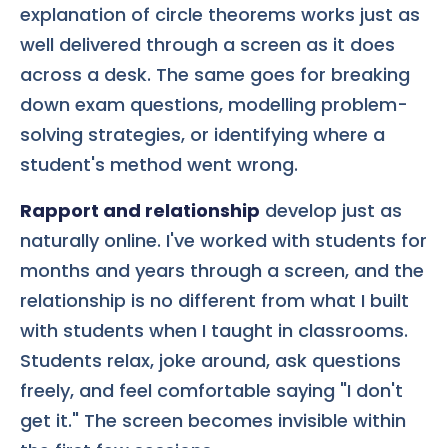
explanation of circle theorems works just as
well delivered through a screen as it does
across a desk. The same goes for breaking
down exam questions, modelling problem-
solving strategies, or identifying where a
student's method went wrong.
Rapport and relationship
develop just as
naturally online. I've worked with students for
months and years through a screen, and the
relationship is no different from what I built
with students when I taught in classrooms.
Students relax, joke around, ask questions
freely, and feel comfortable saying "I don't
get it." The screen becomes invisible within