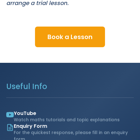
arrange a trial lesson.
Book a Lesson
Useful Info
YouTube
Watch maths tutorials and topic explanations
Enquiry Form
For the quickest response, please fill in an enquiry
form.