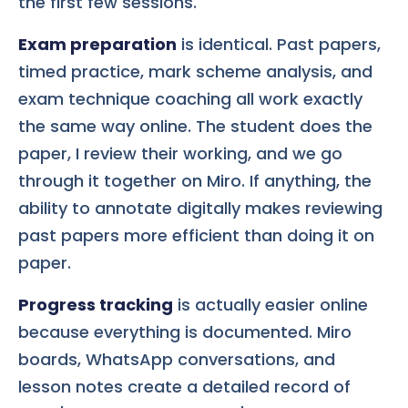
the first few sessions.
Exam preparation
is identical. Past papers,
timed practice, mark scheme analysis, and
exam technique coaching all work exactly
the same way online. The student does the
paper, I review their working, and we go
through it together on Miro. If anything, the
ability to annotate digitally makes reviewing
past papers more efficient than doing it on
paper.
Progress tracking
is actually easier online
because everything is documented. Miro
boards, WhatsApp conversations, and
lesson notes create a detailed record of