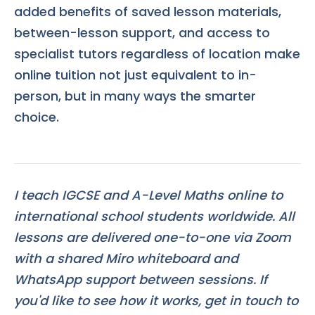
added benefits of saved lesson materials,
between-lesson support, and access to
specialist tutors regardless of location make
online tuition not just equivalent to in-
person, but in many ways the smarter
choice.
I teach IGCSE and A-Level Maths online to
international school students worldwide. All
lessons are delivered one-to-one via Zoom
with a shared Miro whiteboard and
WhatsApp support between sessions. If
you'd like to see how it works, get in touch to