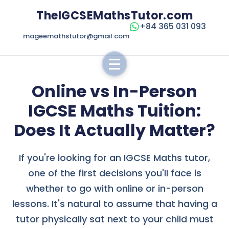
TheIGCSEMathsTutor.com
+84 365 031 093
mageemathstutor@gmail.com
Online vs In-Person
IGCSE Maths Tuition:
Does It Actually Matter?
If you're looking for an IGCSE Maths tutor,
one of the first decisions you'll face is
whether to go with online or in-person
lessons. It's natural to assume that having a
tutor physically sat next to your child must