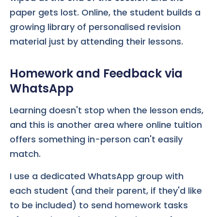
paper gets lost. Online, the student builds a
growing library of personalised revision
material just by attending their lessons.
Homework and Feedback via
WhatsApp
Learning doesn't stop when the lesson ends,
and this is another area where online tuition
offers something in-person can't easily
match.
I use a dedicated WhatsApp group with
each student (and their parent, if they'd like
to be included) to send homework tasks