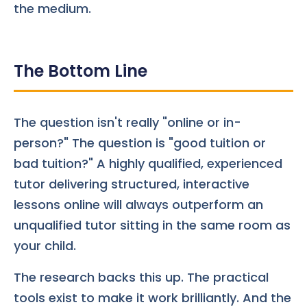
the medium.
The Bottom Line
The question isn't really "online or in-
person?" The question is "good tuition or
bad tuition?" A highly qualified, experienced
tutor delivering structured, interactive
lessons online will always outperform an
unqualified tutor sitting in the same room as
your child.
The research backs this up. The practical
tools exist to make it work brilliantly. And the