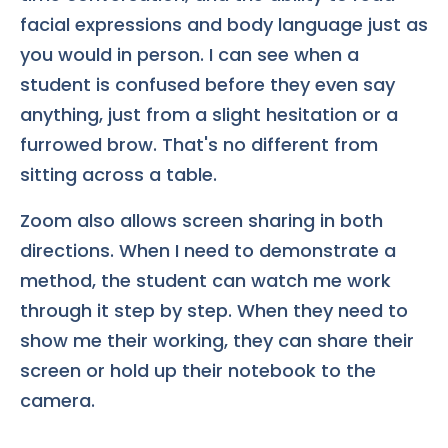
facial expressions and body language just as
you would in person. I can see when a
student is confused before they even say
anything, just from a slight hesitation or a
furrowed brow. That's no different from
sitting across a table.
Zoom also allows screen sharing in both
directions. When I need to demonstrate a
method, the student can watch me work
through it step by step. When they need to
show me their working, they can share their
screen or hold up their notebook to the
camera.