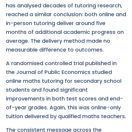
has analysed decades of tutoring research,
reached a similar conclusion: both online and
in-person tutoring deliver around five
months of additional academic progress on
average. The delivery method made no
measurable difference to outcomes.
A randomised controlled trial published in
the Journal of Public Economics studied
online maths tutoring for secondary school
students and found significant
improvements in both test scores and end-
of-year grades. Again, this was online-only
tuition delivered by qualified maths teachers.
The consistent message across the