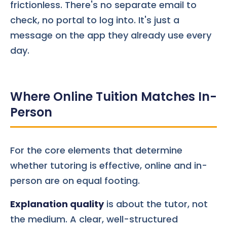
frictionless. There's no separate email to
check, no portal to log into. It's just a
message on the app they already use every
day.
Where Online Tuition Matches In-
Person
For the core elements that determine
whether tutoring is effective, online and in-
person are on equal footing.
Explanation quality
is about the tutor, not
the medium. A clear, well-structured