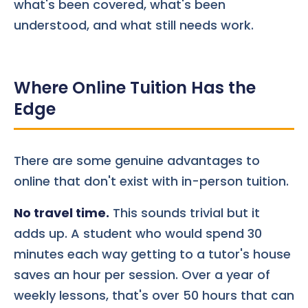
what's been covered, what's been
understood, and what still needs work.
Where Online Tuition Has the
Edge
There are some genuine advantages to
online that don't exist with in-person tuition.
No travel time.
This sounds trivial but it
adds up. A student who would spend 30
minutes each way getting to a tutor's house
saves an hour per session. Over a year of
weekly lessons, that's over 50 hours that can