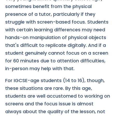
sometimes benefit from the physical
presence of a tutor, particularly if they
struggle with screen-based focus. Students
with certain learning differences may need
hands-on manipulation of physical objects
that's difficult to replicate digitally. And if a
student genuinely cannot focus on a screen
for 60 minutes due to attention difficulties,
in-person may help with that.
For IGCSE-age students (14 to 16), though,
these situations are rare. By this age,
students are well accustomed to working on
screens and the focus issue is almost
always about the quality of the lesson, not