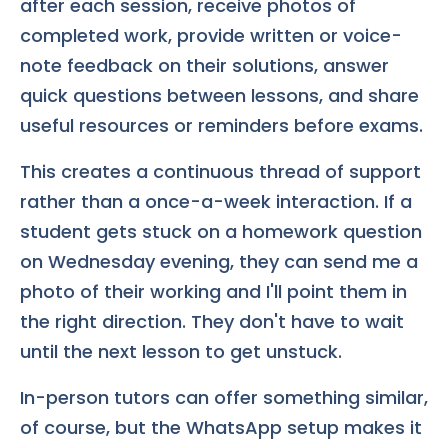
after each session, receive photos of
completed work, provide written or voice-
note feedback on their solutions, answer
quick questions between lessons, and share
useful resources or reminders before exams.
This creates a continuous thread of support
rather than a once-a-week interaction. If a
student gets stuck on a homework question
on Wednesday evening, they can send me a
photo of their working and I'll point them in
the right direction. They don't have to wait
until the next lesson to get unstuck.
In-person tutors can offer something similar,
of course, but the WhatsApp setup makes it