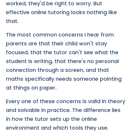
worked, they'd be right to worry. But
effective online tutoring looks nothing like
that.
The most common concerns I hear from
parents are that their child won't stay
focused, that the tutor can't see what the
student is writing, that there's no personal
connection through a screen, and that
maths specifically needs someone pointing
at things on paper.
Every one of these concerns is valid in theory
and solvable in practice. The difference lies
in how the tutor sets up the online
environment and which tools they use.