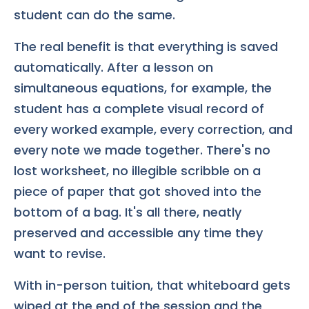
student can do the same.
The real benefit is that everything is saved
automatically. After a lesson on
simultaneous equations, for example, the
student has a complete visual record of
every worked example, every correction, and
every note we made together. There's no
lost worksheet, no illegible scribble on a
piece of paper that got shoved into the
bottom of a bag. It's all there, neatly
preserved and accessible any time they
want to revise.
With in-person tuition, that whiteboard gets
wiped at the end of the session and the