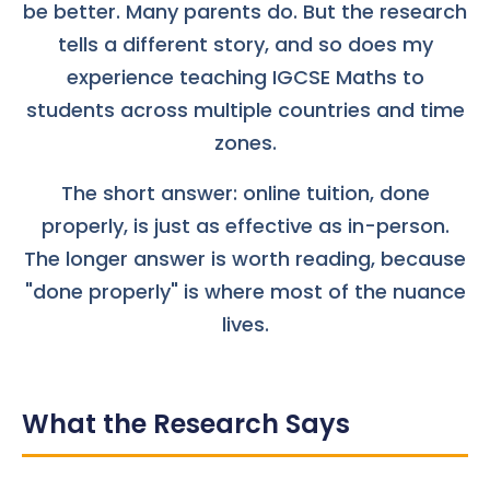
be better. Many parents do. But the research
tells a different story, and so does my
experience teaching IGCSE Maths to
students across multiple countries and time
zones.
The short answer: online tuition, done
properly, is just as effective as in-person.
The longer answer is worth reading, because
"done properly" is where most of the nuance
lives.
What the Research Says