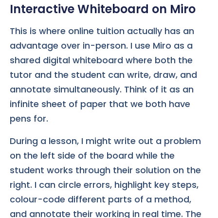
Interactive Whiteboard on Miro
This is where online tuition actually has an
advantage over in-person. I use Miro as a
shared digital whiteboard where both the
tutor and the student can write, draw, and
annotate simultaneously. Think of it as an
infinite sheet of paper that we both have
pens for.
During a lesson, I might write out a problem
on the left side of the board while the
student works through their solution on the
right. I can circle errors, highlight key steps,
colour-code different parts of a method,
and annotate their working in real time. The