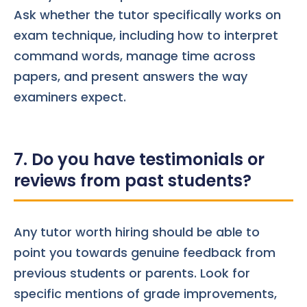
Ask whether the tutor specifically works on
exam technique, including how to interpret
command words, manage time across
papers, and present answers the way
examiners expect.
7. Do you have testimonials or
reviews from past students?
Any tutor worth hiring should be able to
point you towards genuine feedback from
previous students or parents. Look for
specific mentions of grade improvements,