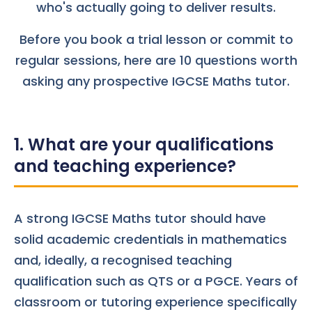
who's actually going to deliver results.
Before you book a trial lesson or commit to
regular sessions, here are 10 questions worth
asking any prospective IGCSE Maths tutor.
1. What are your qualifications
and teaching experience?
A strong IGCSE Maths tutor should have
solid academic credentials in mathematics
and, ideally, a recognised teaching
qualification such as QTS or a PGCE. Years of
classroom or tutoring experience specifically