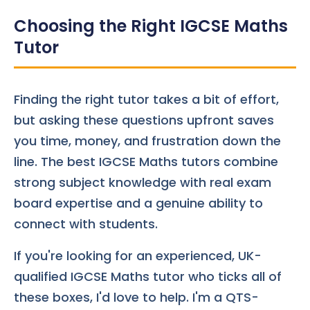
Choosing the Right IGCSE Maths
Tutor
Finding the right tutor takes a bit of effort,
but asking these questions upfront saves
you time, money, and frustration down the
line. The best IGCSE Maths tutors combine
strong subject knowledge with real exam
board expertise and a genuine ability to
connect with students.
If you're looking for an experienced, UK-
qualified IGCSE Maths tutor who ticks all of
these boxes, I'd love to help. I'm a QTS-