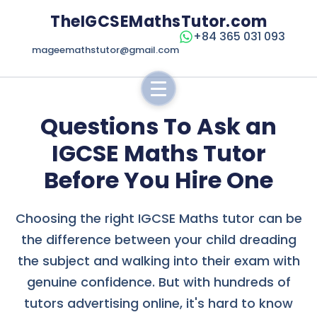
TheIGCSEMathsTutor.com
+84 365 031 093
mageemathstutor@gmail.com
Questions To Ask an
IGCSE Maths Tutor
Before You Hire One
Choosing the right IGCSE Maths tutor can be
the difference between your child dreading
the subject and walking into their exam with
genuine confidence. But with hundreds of
tutors advertising online, it's hard to know