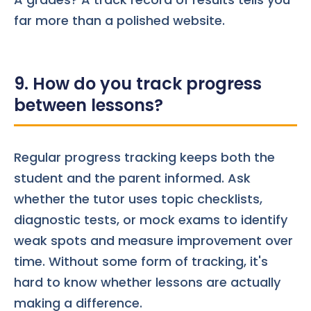
far more than a polished website.
9. How do you track progress
between lessons?
Regular progress tracking keeps both the
student and the parent informed. Ask
whether the tutor uses topic checklists,
diagnostic tests, or mock exams to identify
weak spots and measure improvement over
time. Without some form of tracking, it's
hard to know whether lessons are actually
making a difference.