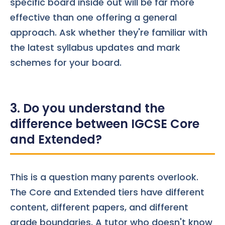
specific board inside out will be far more
effective than one offering a general
approach. Ask whether they're familiar with
the latest syllabus updates and mark
schemes for your board.
3. Do you understand the
difference between IGCSE Core
and Extended?
This is a question many parents overlook.
The Core and Extended tiers have different
content, different papers, and different
grade boundaries. A tutor who doesn't know