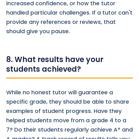
increased confidence, or how the tutor
handled particular challenges. If a tutor can't
provide any references or reviews, that
should give you pause.
8. What results have your
students achieved?
While no honest tutor will guarantee a
specific grade, they should be able to share
examples of student progress. Have they
helped students move from a grade 4 to a
7? Do their students regularly achieve A* and
A grades? A track record of results tells you