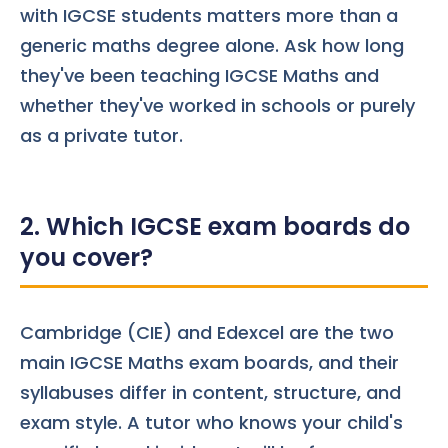
with IGCSE students matters more than a
generic maths degree alone. Ask how long
they've been teaching IGCSE Maths and
whether they've worked in schools or purely
as a private tutor.
2. Which IGCSE exam boards do
you cover?
Cambridge (CIE) and Edexcel are the two
main IGCSE Maths
exam boards
, and their
syllabuses differ in content, structure, and
exam style. A tutor who knows your child's