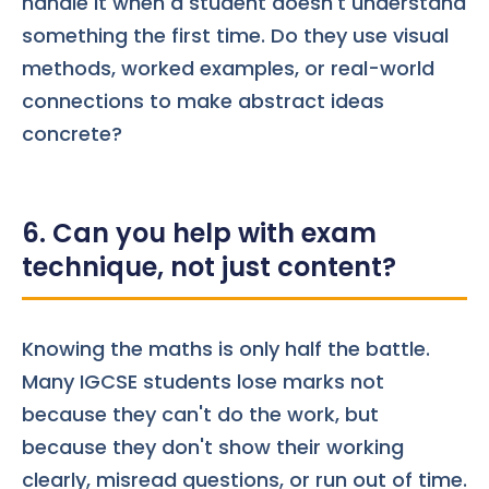
handle it when a student doesn't understand
something the first time. Do they use visual
methods, worked examples, or real-world
connections to make abstract ideas
concrete?
6. Can you help with exam
technique, not just content?
Knowing the maths is only half the battle.
Many IGCSE students lose marks not
because they can't do the work, but
because they don't show their working
clearly, misread questions, or run out of time.