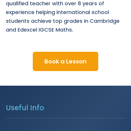
qualified teacher with over 8 years of
experience helping international school
students achieve top grades in Cambridge
and Edexcel IGCSE Maths.
Book a Lesson
Useful Info