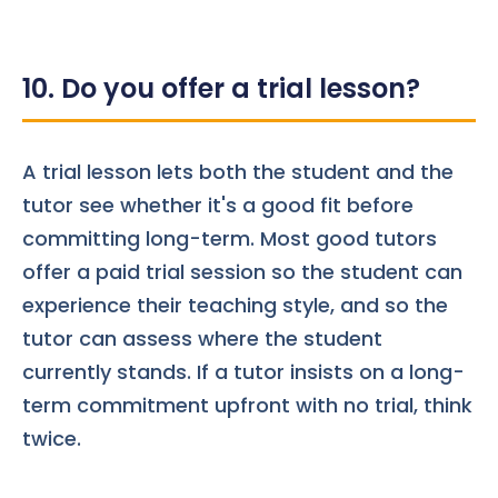
10. Do you offer a trial lesson?
A trial lesson lets both the student and the
tutor see whether it's a good fit before
committing long-term. Most good tutors
offer a paid trial session so the student can
experience their teaching style, and so the
tutor can assess where the student
currently stands. If a tutor insists on a long-
term commitment upfront with no trial, think
twice.