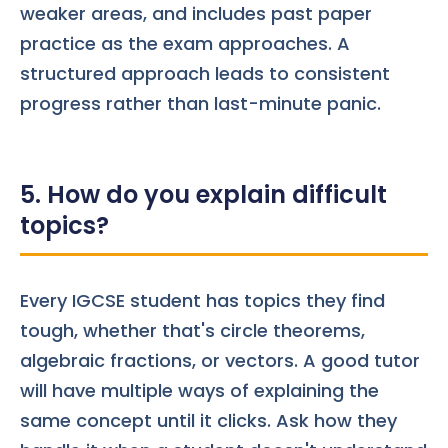
weaker areas, and includes past paper
practice as the exam approaches. A
structured approach leads to consistent
progress rather than last-minute panic.
5. How do you explain difficult
topics?
Every IGCSE student has topics they find
tough, whether that's circle theorems,
algebraic fractions, or vectors. A good tutor
will have multiple ways of explaining the
same concept until it clicks. Ask how they