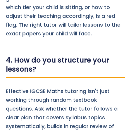
which tier your child is sitting, or how to
adjust their teaching accordingly, is a red
flag. The right tutor will tailor lessons to the
exact papers your child will face.
4. How do you structure your
lessons?
Effective IGCSE Maths tutoring isn't just
working through random textbook
questions. Ask whether the tutor follows a
clear plan that covers syllabus topics
systematically, builds in regular review of