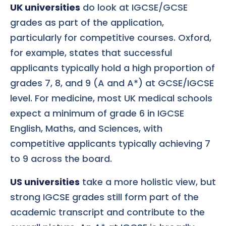
UK universities
do look at IGCSE/GCSE
grades as part of the application,
particularly for competitive courses. Oxford,
for example, states that successful
applicants typically hold a high proportion of
grades 7, 8, and 9 (A and A*) at GCSE/IGCSE
level. For medicine, most UK medical schools
expect a minimum of grade 6 in IGCSE
English, Maths, and Sciences, with
competitive applicants typically achieving 7
to 9 across the board.
US universities
take a more holistic view, but
strong IGCSE grades still form part of the
academic transcript and contribute to the