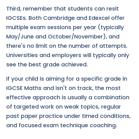
Third, remember that students can resit
IGCSEs. Both Cambridge and Edexcel offer
multiple exam sessions per year (typically
May/June and October/November), and
there's no limit on the number of attempts.
Universities and employers will typically only
see the best grade achieved.
If your child is aiming for a specific grade in
IGCSE Maths and isn't on track, the most
effective approach is usually a combination
of targeted work on weak topics, regular
past paper practice under timed conditions,
and focused exam technique coaching.