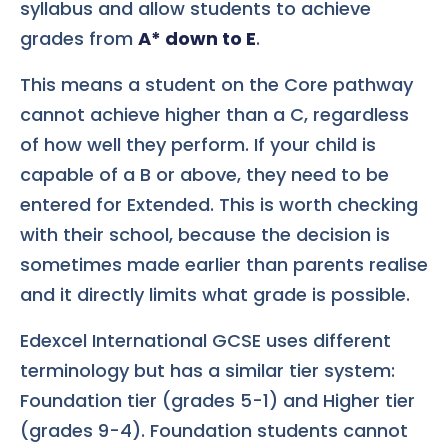
syllabus and allow students to achieve
grades from
A* down to E
.
This means a student on the Core pathway
cannot achieve higher than a C, regardless
of how well they perform. If your child is
capable of a B or above, they need to be
entered for Extended. This is worth checking
with their school, because the decision is
sometimes made earlier than parents realise
and it directly limits what grade is possible.
Edexcel International GCSE uses different
terminology but has a similar tier system:
Foundation tier (grades 5-1) and Higher tier
(grades 9-4). Foundation students cannot