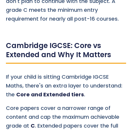
don't plan to continue with the subject. A
grade C meets the minimum entry
requirement for nearly all post-16 courses.
Cambridge IGCSE: Core vs
Extended and Why It Matters
If your child is sitting Cambridge IGCSE
Maths, there's an extra layer to understand:
the
Core and Extended tiers
.
Core papers cover a narrower range of
content and cap the maximum achievable
grade at
C
. Extended papers cover the full