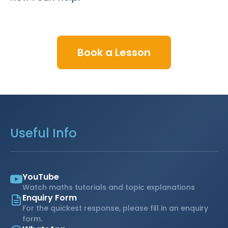
Book a Lesson
Useful Info
YouTube
Watch maths tutorials and topic explanations
Enquiry Form
For the quickest response, please fill in an enquiry
form.