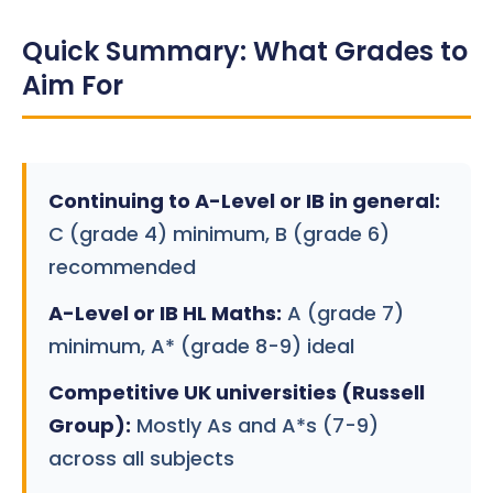
Quick Summary: What Grades to
Aim For
Continuing to A-Level or IB in general:
C (grade 4) minimum, B (grade 6)
recommended
A-Level or IB HL Maths:
A (grade 7)
minimum, A* (grade 8-9) ideal
Competitive UK universities (Russell
Group):
Mostly As and A*s (7-9)
across all subjects