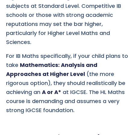
subjects at Standard Level. Competitive IB
schools or those with strong academic
reputations may set the bar higher,
particularly for Higher Level Maths and
Sciences.
For IB Maths specifically, if your child plans to
take
Mathematics: Analysis and
Approaches at Higher Level
(the more
rigorous option), they should realistically be
achieving an
A or A*
at IGCSE. The HL Maths
course is demanding and assumes a very
strong IGCSE foundation.