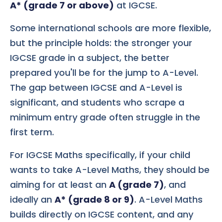
A* (grade 7 or above)
at IGCSE.
Some international schools are more flexible,
but the principle holds: the stronger your
IGCSE grade in a subject, the better
prepared you'll be for the jump to A-Level.
The gap between IGCSE and A-Level is
significant, and students who scrape a
minimum entry grade often struggle in the
first term.
For IGCSE Maths specifically, if your child
wants to take A-Level Maths, they should be
aiming for at least an
A (grade 7)
, and
ideally an
A* (grade 8 or 9)
. A-Level Maths
builds directly on IGCSE content, and any