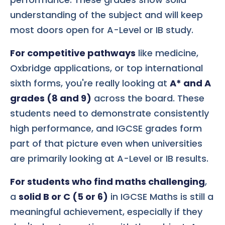
understanding of the subject and will keep
most doors open for A-Level or IB study.
For competitive pathways
like medicine,
Oxbridge applications, or top international
sixth forms, you're really looking at
A* and A
grades (8 and 9)
across the board. These
students need to demonstrate consistently
high performance, and IGCSE grades form
part of that picture even when universities
are primarily looking at A-Level or IB results.
For students who find maths challenging
,
a
solid B or C (5 or 6)
in IGCSE Maths is still a
meaningful achievement, especially if they