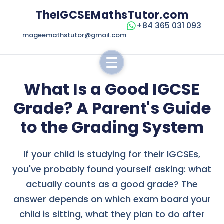
TheIGCSEMathsTutor.com
+84 365 031 093
mageemathstutor@gmail.com
What Is a Good IGCSE
Grade? A Parent's Guide
to the Grading System
If your child is studying for their IGCSEs,
you've probably found yourself asking: what
actually counts as a good grade? The
answer depends on which exam board your
child is sitting, what they plan to do after