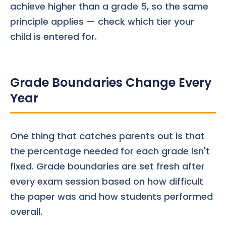
achieve higher than a grade 5, so the same
principle applies — check which tier your
child is entered for.
Grade Boundaries Change Every
Year
One thing that catches parents out is that
the percentage needed for each grade isn't
fixed. Grade boundaries are set fresh after
every exam session based on how difficult
the paper was and how students performed
overall.