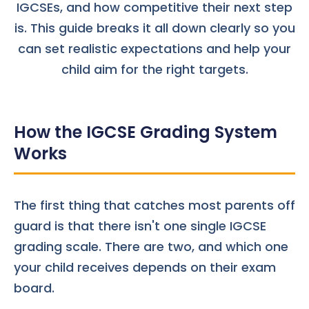
IGCSEs, and how competitive their next step
is. This guide breaks it all down clearly so you
can set realistic expectations and help your
child aim for the right targets.
How the IGCSE Grading System
Works
The first thing that catches most parents off
guard is that there isn't one single IGCSE
grading scale. There are two, and which one
your child receives depends on their
exam
board
.