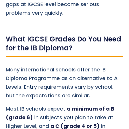
gaps at IGCSE level become serious
problems very quickly.
What IGCSE Grades Do You Need
for the IB Diploma?
Many international schools offer the IB
Diploma Programme as an alternative to A-
Levels. Entry requirements vary by school,
but the expectations are similar.
Most IB schools expect
a minimum of a B
(grade 6)
in subjects you plan to take at
Higher Level, and
a C (grade 4 or 5)
in