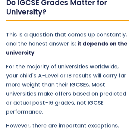
Do IGCSE Grades Matter for
University?
This is a question that comes up constantly,
and the honest answer is:
it depends on the
university
.
For the majority of universities worldwide,
your child's A-Level or IB results will carry far
more weight than their IGCSEs. Most
universities make offers based on predicted
or actual post-16 grades, not IGCSE
performance.
However, there are important exceptions.