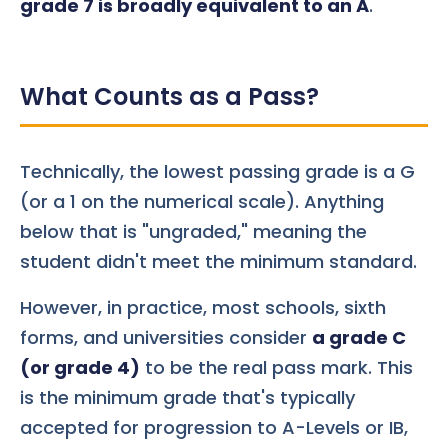
grade 7 is broadly equivalent to an A
.
What Counts as a Pass?
Technically, the lowest passing grade is a G
(or a 1 on the numerical scale). Anything
below that is "ungraded," meaning the
student didn't meet the minimum standard.
However, in practice, most schools, sixth
forms, and universities consider
a grade C
(or grade 4)
to be the real pass mark. This
is the minimum grade that's typically
accepted for progression to A-Levels or IB,