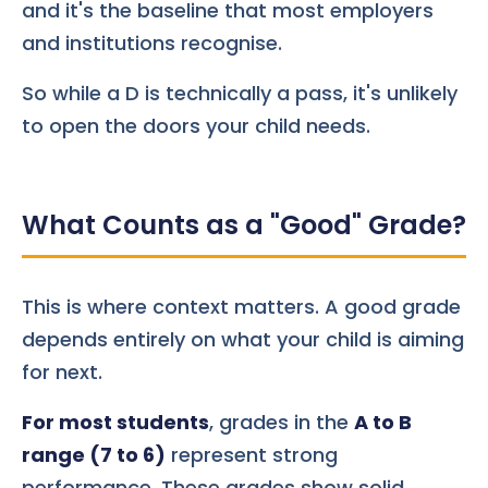
and it's the baseline that most employers
and institutions recognise.
So while a D is technically a pass, it's unlikely
to open the doors your child needs.
What Counts as a "Good" Grade?
This is where context matters. A good grade
depends entirely on what your child is aiming
for next.
For most students
, grades in the
A to B
range (7 to 6)
represent strong
performance. These grades show solid