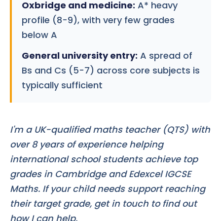
Oxbridge and medicine:
A* heavy
profile (8-9), with very few grades
below A
General university entry:
A spread of
Bs and Cs (5-7) across core subjects is
typically sufficient
I'm a UK-qualified maths teacher (QTS) with
over 8 years of experience helping
international school students achieve top
grades in Cambridge and Edexcel IGCSE
Maths. If your child needs support reaching
their target grade, get in touch to find out
how I can help.