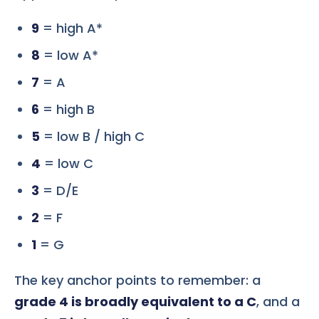
9
= high A*
8
= low A*
7
= A
6
= high B
5
= low B / high C
4
= low C
3
= D/E
2
= F
1
= G
The key anchor points to remember: a
grade 4 is broadly equivalent to a C
, and a