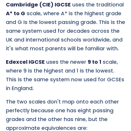
Cambridge (CIE) IGCSE
uses the traditional
A* to G
scale, where A* is the highest grade
and G is the lowest passing grade. This is the
same system used for decades across the
UK and international schools worldwide, and
it's what most parents will be familiar with.
Edexcel IGCSE
uses the newer
9 to 1
scale,
where 9 is the highest and 1 is the lowest.
This is the same system now used for GCSEs
in England.
The two scales don't map onto each other
perfectly because one has eight passing
grades and the other has nine, but the
approximate equivalences are: