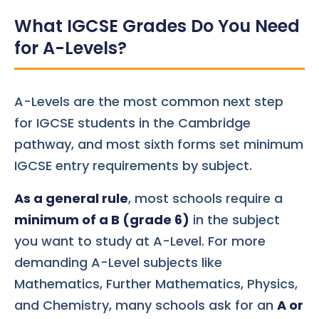
What IGCSE Grades Do You Need
for A-Levels?
A-Levels are the most common next step
for IGCSE students in the Cambridge
pathway, and most sixth forms set minimum
IGCSE entry requirements by subject.
As a general rule
, most schools require a
minimum of a B (grade 6)
in the subject
you want to study at A-Level. For more
demanding A-Level subjects like
Mathematics, Further Mathematics, Physics,
and Chemistry, many schools ask for an
A or