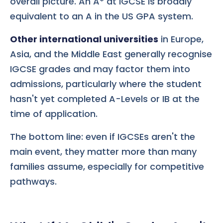
overall picture. An A* at IGCSE is broadly
equivalent to an A in the US GPA system.
Other international universities
in Europe,
Asia, and the Middle East generally recognise
IGCSE grades and may factor them into
admissions, particularly where the student
hasn't yet completed A-Levels or IB at the
time of application.
The bottom line: even if IGCSEs aren't the
main event, they matter more than many
families assume, especially for competitive
pathways.