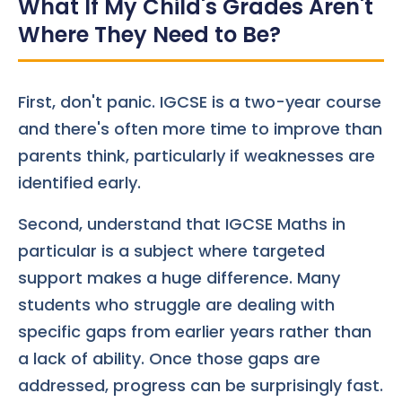
What If My Child's Grades Aren't
Where They Need to Be?
First, don't panic. IGCSE is a two-year course
and there's often more time to improve than
parents think, particularly if weaknesses are
identified early.
Second, understand that IGCSE Maths in
particular is a subject where targeted
support makes a huge difference. Many
students who struggle are dealing with
specific gaps from earlier years rather than
a lack of ability. Once those gaps are
addressed, progress can be surprisingly fast.