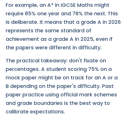
For example, an A* in IGCSE Maths might
require 85% one year and 78% the next. This
is deliberate. It means that a grade A in 2026
represents the same standard of
achievement as a grade A in 2025, even if
the papers were different in difficulty.
The practical takeaway: don't fixate on
percentages. A student scoring 75% on a
mock paper might be on track for an A or a
B depending on the paper's difficulty. Past
paper practice using official mark schemes
and grade boundaries is the best way to
calibrate expectations.