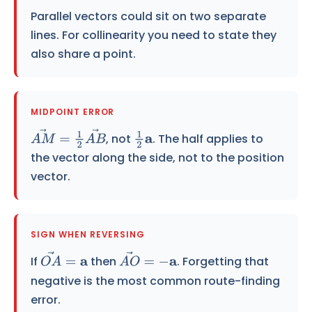
Parallel vectors could sit on two separate
lines. For collinearity you need to state they
also share a point.
MIDPOINT ERROR
, not
. The half applies to
A
M
→
=
1
2
A
B
→
1
2
a
the vector along the side, not to the position
vector.
SIGN WHEN REVERSING
If
then
. Forgetting that
O
A
→
=
a
A
O
→
=
−
a
negative is the most common route-finding
error.