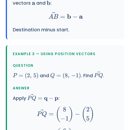
vectors
and
:
a
b
A
B
→
=
b
−
a
Destination minus start.
EXAMPLE 3 — USING POSITION VECTORS
QUESTION
and
. Find
.
P
=
(
2
,
5
)
Q
=
(
8
,
−
1
)
P
Q
→
ANSWER
Apply
:
P
Q
→
=
q
−
p
P
Q
→
=
(
8
−
1
)
−
(
2
5
)
=
(
6
−
6
)