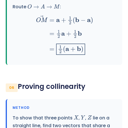
Route
:
O
→
A
→
M
O
M
→
=
a
+
1
2
(
b
−
a
)
=
1
2
a
+
1
2
b
=
1
2
(
a
+
b
)
Proving collinearity
06
METHOD
To show that three points
,
,
lie on a
X
Y
Z
straight line, find two vectors that share a