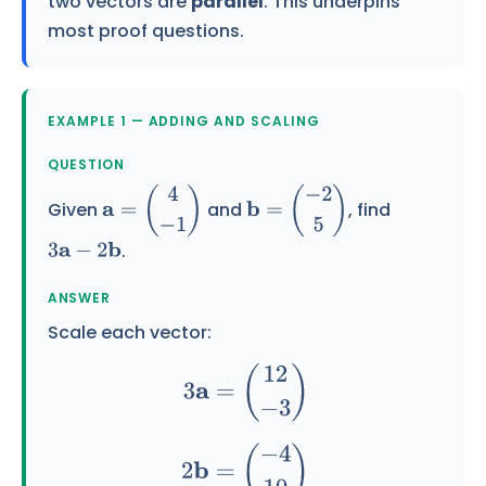
two vectors are
parallel
. This underpins
most proof questions.
EXAMPLE 1 — ADDING AND SCALING
QUESTION
Given
and
, find
a
=
(
4
−
1
)
b
=
(
−
2
5
)
.
3
a
−
2
b
ANSWER
Scale each vector:
3
a
=
(
12
−
3
)
2
b
=
(
−
4
10
)