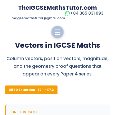
TheIGCSEMathsTutor.com
+84 365 031 093
mageemathstutor@gmail.com
Vectors in IGCSE Maths
Column vectors, position vectors, magnitude,
and the geometry proof questions that
appear on every Paper 4 series.
0580 Extended · E7.1 - E7.3
ON THIS PAGE