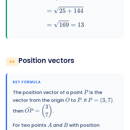
Position vectors
04
KEY FORMULA
The position vector of a point
is the
P
vector from the origin
to
. If
O
P
P
=
(
3
,
7
)
then
.
O
P
→
=
(
3
7
)
For two points
and
with position
A
B