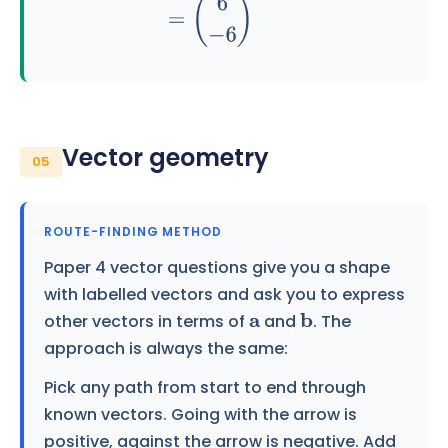
Vector geometry
05
ROUTE-FINDING METHOD
Paper 4 vector questions give you a shape
with labelled vectors and ask you to express
other vectors in terms of
and
. The
a
b
approach is always the same:
Pick any path from start to end through
known vectors. Going with the arrow is
positive, against the arrow is negative. Add