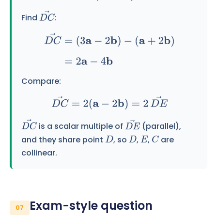
Find
:
D
C
→
D
C
→
=
(
3
a
−
2
b
)
−
(
a
+
2
b
)
=
2
a
−
4
b
Compare:
D
C
→
=
2
(
a
−
2
b
)
=
2
D
E
→
is a scalar multiple of
(parallel),
D
C
→
D
E
→
and they share point
, so
,
,
are
D
D
E
C
collinear.
Exam-style question
07