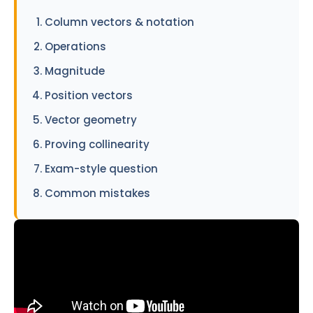
Column vectors & notation
Operations
Magnitude
Position vectors
Vector geometry
Proving collinearity
Exam-style question
Common mistakes