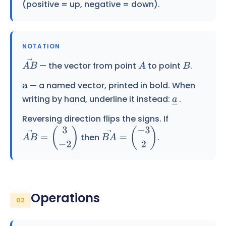
(positive = up, negative = down).
NOTATION
— the vector from point
to point
.
A
B
→
A
B
— a named vector, printed in bold. When
a
writing by hand, underline it instead:
.
a
―
Reversing direction flips the signs. If
then
.
A
B
→
=
(
3
−
2
)
B
A
→
=
(
−
3
2
)
Operations
02