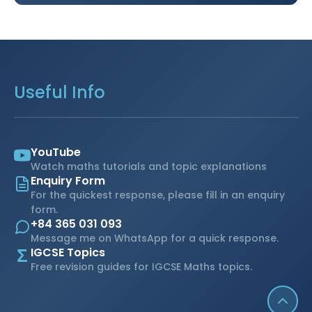
Useful Info
YouTube
Watch maths tutorials and topic explanations
Enquiry Form
For the quickest response, please fill in an enquiry
form.
+84 365 031 093
Message me on WhatsApp for a quick response.
Σ
IGCSE Topics
Free revision guides for IGCSE Maths topics.