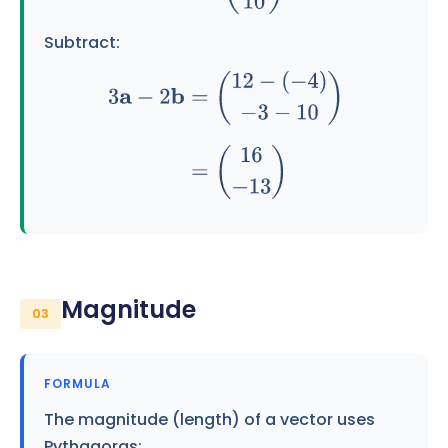
Subtract:
3
a
−
2
b
=
(
12
−
(
−
4
)
−
3
−
10
)
=
(
16
−
13
)
Magnitude
03
FORMULA
The magnitude (length) of a vector uses
Pythagoras: