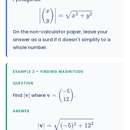
|
(
x
y
)
|
=
x
2
+
y
2
On the non-calculator paper, leave your
answer as a
surd
if it doesn't simplify to a
whole number.
EXAMPLE 2 — FINDING MAGNITUDE
QUESTION
Find
where
.
|
v
|
v
=
(
−
5
12
)
ANSWER
|
v
|
=
(
−
5
)
2
+
12
2
=
25
+
144
=
169
=
13