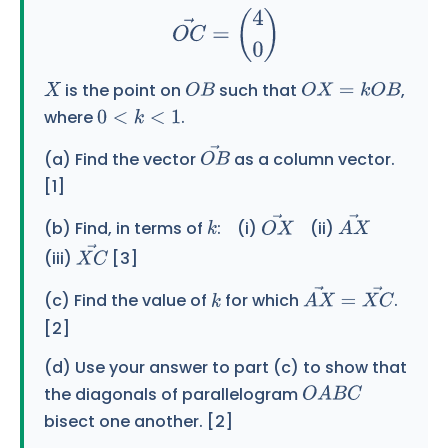
is the point on
such that
,
X
O
B
O
X
=
k
O
B
where
.
0
<
k
<
1
(a) Find the vector
as a column vector.
O
B
→
[1]
(b) Find, in terms of
: (i)
(ii)
k
O
X
→
A
X
→
(iii)
[3]
X
C
→
(c) Find the value of
for which
.
k
A
X
→
=
X
C
→
[2]
(d) Use your answer to part (c) to show that
the diagonals of parallelogram
O
A
B
C
bisect one another. [2]