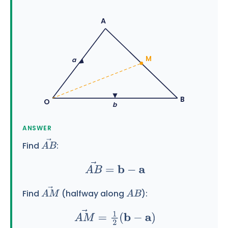
A
M
a
B
O
b
ANSWER
Find
:
A
B
→
A
B
→
=
b
−
a
Find
(halfway along
):
A
M
→
A
B
A
M
→
=
1
2
(
b
−
a
)