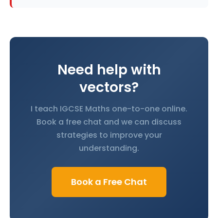
Need help with
vectors?
I teach IGCSE Maths one-to-one online.
Book a free chat and we can discuss
strategies to improve your
understanding.
Book a Free Chat