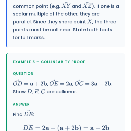
common point (e.g.
and
). If one is a
X
Y
→
X
Z
→
scalar multiple of the other, they are
parallel. Since they share point
, the three
X
points must be collinear. State both facts
for full marks.
EXAMPLE 5 — COLLINEARITY PROOF
QUESTION
,
,
.
O
D
→
=
a
+
2
b
O
E
→
=
2
a
O
C
→
=
3
a
−
2
b
Show
,
,
are collinear.
D
E
C
ANSWER
Find
:
D
E
→
D
E
→
=
2
a
−
(
a
+
2
b
)
=
a
−
2
b