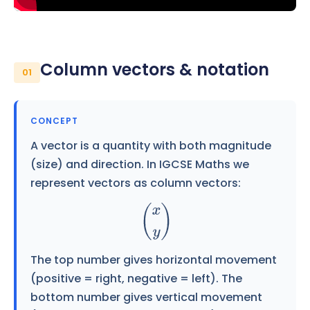
Column vectors & notation
01
CONCEPT
A vector is a quantity with both magnitude
(size) and direction. In IGCSE Maths we
represent vectors as column vectors:
(
x
y
)
The top number gives horizontal movement
(positive = right, negative = left). The
bottom number gives vertical movement