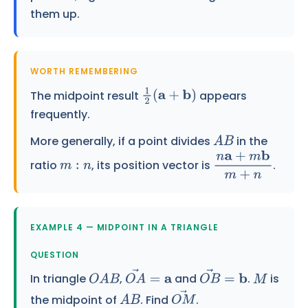
them up.
WORTH REMEMBERING
The midpoint result
appears
1
2
(
a
+
b
)
frequently.
More generally, if a point divides
in the
A
B
ratio
, its position vector is
.
m
:
n
n
a
+
m
b
m
+
n
EXAMPLE 4 — MIDPOINT IN A TRIANGLE
QUESTION
In triangle
,
and
.
is
O
A
B
O
A
→
=
a
O
B
→
=
b
M
the midpoint of
. Find
.
A
B
O
M
→