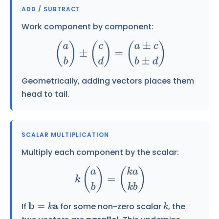
ADD / SUBTRACT
Work component by component:
(
a
b
)
±
(
c
d
)
=
(
a
±
c
b
±
d
)
Geometrically, adding vectors places them
head to tail.
SCALAR MULTIPLICATION
Multiply each component by the scalar:
k
(
a
b
)
=
(
k
a
k
b
)
If
for some non-zero scalar
, the
b
=
k
a
k