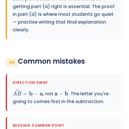
getting part (a) right is essential. The proof
in part (d) is where most students go quiet
— practise writing that final explanation
clearly.
Common mistakes
08
DIRECTION SWAP
, not
. The letter you're
A
B
→
=
b
−
a
a
−
b
going to comes first in the subtraction.
MISSING COMMON POINT