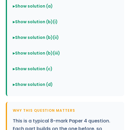
Show solution (a)
Show solution (b)(i)
Show solution (b)(ii)
Show solution (b)(iii)
Show solution (c)
Show solution (d)
WHY THIS QUESTION MATTERS
This is a typical 8-mark Paper 4 question.
Each part builds on the one before, so