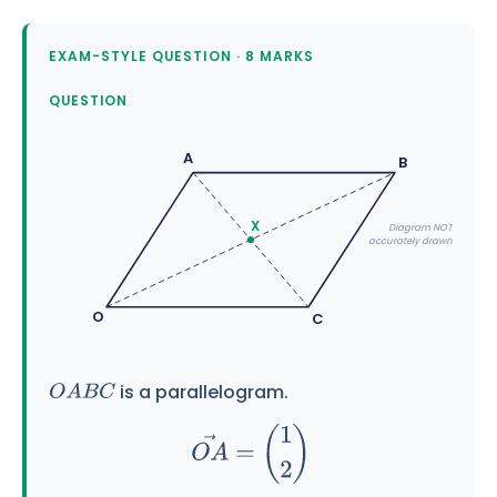
EXAM-STYLE QUESTION · 8 MARKS
QUESTION
A
B
X
Diagram NOT
accurately drawn
O
C
is a parallelogram.
O
A
B
C
O
A
→
=
(
1
2
)
O
C
→
=
(
4
0
)