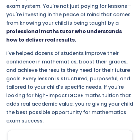
exam system. You're not just paying for lessons—
you're investing in the peace of mind that comes
from knowing your child is being taught by a
professional maths tutor who understands
how to deliver real results.
I've helped dozens of students improve their
confidence in mathematics, boost their grades,
and achieve the results they need for their future
goals. Every lesson is structured, purposeful, and
tailored to your child's specific needs. If you're
looking for high-impact IGCSE maths tuition that
adds real academic value, you're giving your child
the best possible opportunity for mathematics
exam success.