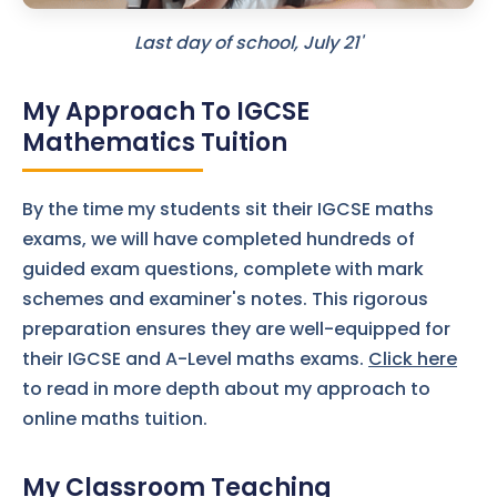
Last day of school, July 21'
My Approach To IGCSE
Mathematics Tuition
By the time my students sit their IGCSE maths
exams, we will have completed hundreds of
guided exam questions, complete with mark
schemes and examiner's notes. This rigorous
preparation ensures they are well-equipped for
their IGCSE and A-Level maths exams.
Click here
to read in more depth about my approach to
online maths tuition.
My Classroom Teaching