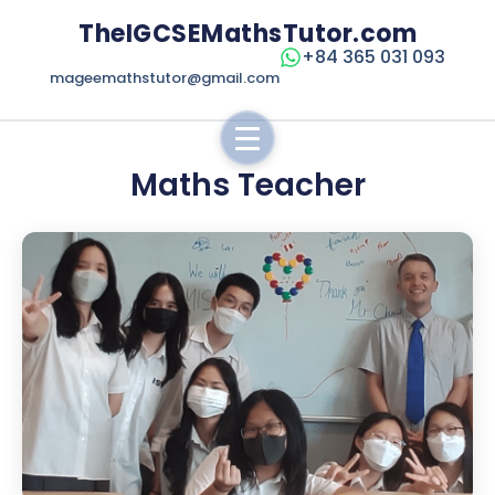
TheIGCSEMathsTutor.com
+84 365 031 093
mageemathstutor@gmail.com
Maths Teacher