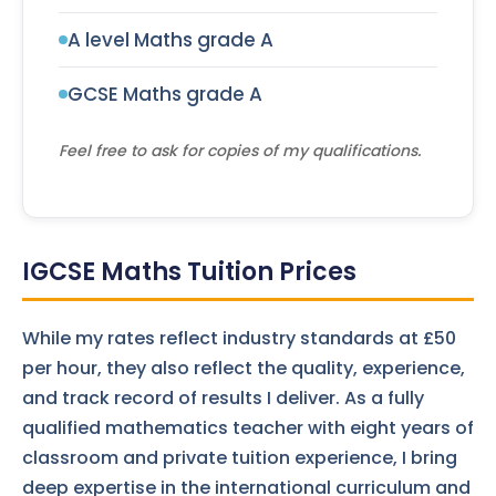
A level Maths grade A
GCSE Maths grade A
Feel free to ask for copies of my qualifications.
IGCSE Maths Tuition Prices
While my rates reflect industry standards at £50
per hour, they also reflect the quality, experience,
and track record of results I deliver. As a fully
qualified mathematics teacher with eight years of
classroom and private tuition experience, I bring
deep expertise in the international curriculum and