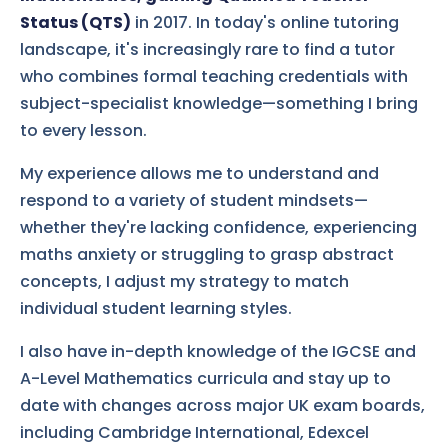
Status (QTS)
in 2017. In today's online tutoring
landscape, it's increasingly rare to find a tutor
who combines formal teaching credentials with
subject-specialist knowledge—something I bring
to every lesson.
My experience allows me to understand and
respond to a variety of student mindsets—
whether they're lacking confidence, experiencing
maths anxiety or struggling to grasp abstract
concepts, I adjust my strategy to match
individual student learning styles.
I also have in-depth knowledge of the IGCSE and
A-Level Mathematics curricula and stay up to
date with changes across major UK exam boards,
including Cambridge International, Edexcel