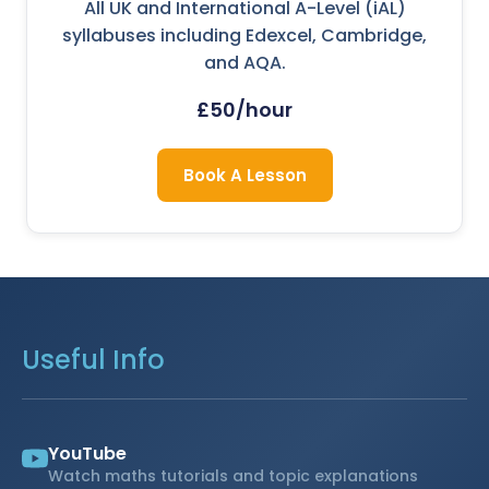
All UK and International A-Level (iAL)
syllabuses including Edexcel, Cambridge,
and AQA.
£50/hour
Book A Lesson
Useful Info
YouTube
Watch maths tutorials and topic explanations