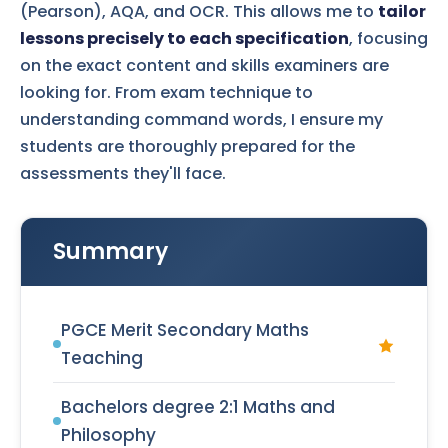
(Pearson), AQA, and OCR. This allows me to
tailor
lessons precisely to each specification
, focusing
on the exact content and skills examiners are
looking for. From exam technique to
understanding command words, I ensure my
students are thoroughly prepared for the
assessments they'll face.
Summary
PGCE Merit Secondary Maths
Teaching
Bachelors degree 2:1 Maths and
Philosophy