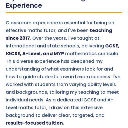
Experience
Classroom experience is essential for being an
effective maths tutor, and I've been
teaching
since 2017
. Over the years, I've taught at
international and state schools, delivering
GCSE,
IGCSE, A-Level, and MYP
mathematics curricula.
This diverse experience has deepened my
understanding of what examiners look for and
how to guide students toward exam success. I've
worked with students from varying ability levels
and backgrounds, tailoring my teaching to meet
individual needs. As a dedicated IGCSE and A-
Level maths tutor, I draw on this extensive
background to deliver clear, targeted, and
results-focused tuition
.