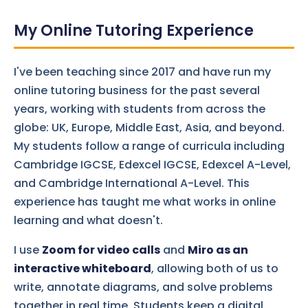
My Online Tutoring Experience
I've been teaching since 2017 and have run my
online tutoring business for the past several
years, working with students from across the
globe: UK, Europe, Middle East, Asia, and beyond.
My students follow a range of curricula including
Cambridge IGCSE, Edexcel IGCSE, Edexcel A-Level,
and Cambridge International A-Level. This
experience has taught me what works in online
learning and what doesn't.
I use
Zoom for video calls
and
Miro as an
interactive whiteboard
, allowing both of us to
write, annotate diagrams, and solve problems
together in real time. Students keep a digital