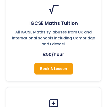
IGCSE Maths Tuition
All IGCSE Maths syllabuses from UK and
international schools including Cambridge
and Edexcel.
£50/hour
Book A Lesson