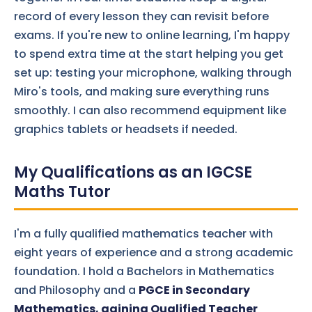
record of every lesson they can revisit before
exams. If you're new to online learning, I'm happy
to spend extra time at the start helping you get
set up: testing your microphone, walking through
Miro's tools, and making sure everything runs
smoothly. I can also recommend equipment like
graphics tablets or headsets if needed.
My Qualifications as an IGCSE
Maths Tutor
I'm a fully qualified mathematics teacher with
eight years of experience and a strong academic
foundation. I hold a Bachelors in Mathematics
and Philosophy and a
PGCE in Secondary
Mathematics, gaining Qualified Teacher