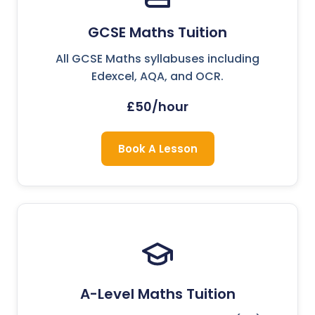
GCSE Maths Tuition
All GCSE Maths syllabuses including
Edexcel, AQA, and OCR.
£50/hour
Book A Lesson
A-Level Maths Tuition